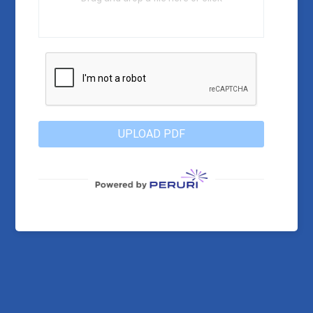
UPLOAD PDF