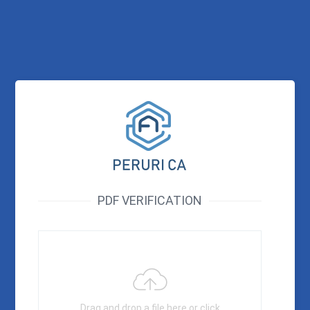
PDF VERIFICATION
Drag and drop a file here or click